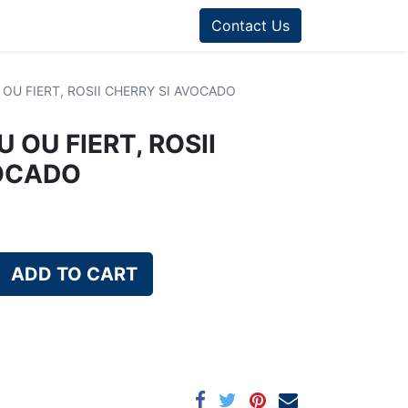
Contact Us
OU FIERT, ROSII CHERRY SI AVOCADO
 OU FIERT, ROSII
VOCADO
ADD TO CART