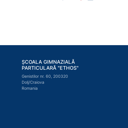
ȘCOALA GIMNAZIALĂ
PARTICULARĂ "ETHOS"
Genistilor nr. 60, 200320
Dolj/Craiova
Romania