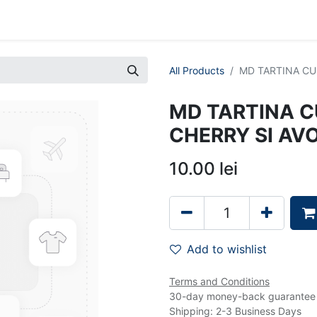
0
ents
Jobs
Despre Noi
All Products
MD TARTINA CU 
MD TARTINA CU
CHERRY SI A
10.00
lei
Add to wishlist
Terms and Conditions
30-day money-back guarantee
Shipping: 2-3 Business Days