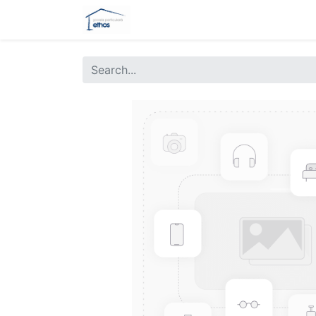
Home
Gradinita
E-Learning
Ev