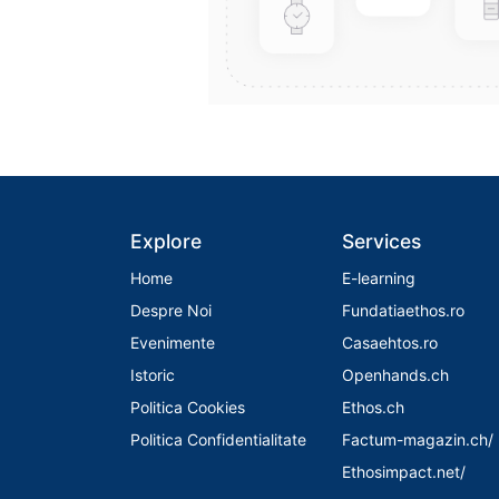
Explore
Services
Home
E-learning
Despre Noi
Fundatiaethos.ro
Evenimente
Casaehtos.ro
Istoric
Openhands.ch
Politica Cookies
Ethos.ch
Politica Confidentialitate
Factum-magazin.ch/
Ethosimpact.net/