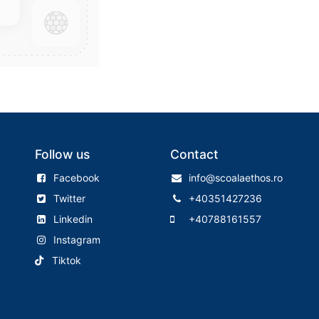
Follow us
Contact
Facebook
info@scoalaethos.ro
Twitter
+40351427236
Linkedin
+40788161557
Instagram
Tiktok